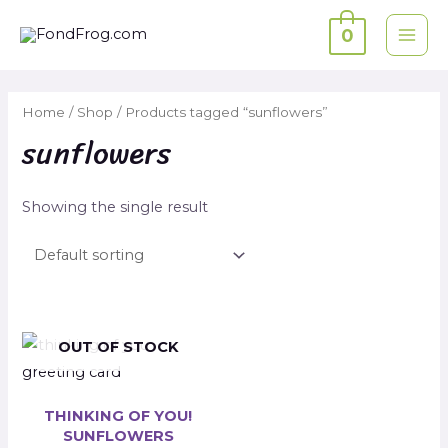
Skip
0
to
MAI
content
ME
Home
/
Shop
/ Products tagged “sunflowers”
sunflowers
Showing the single result
OUT OF STOCK
THINKING OF YOU!
SUNFLOWERS