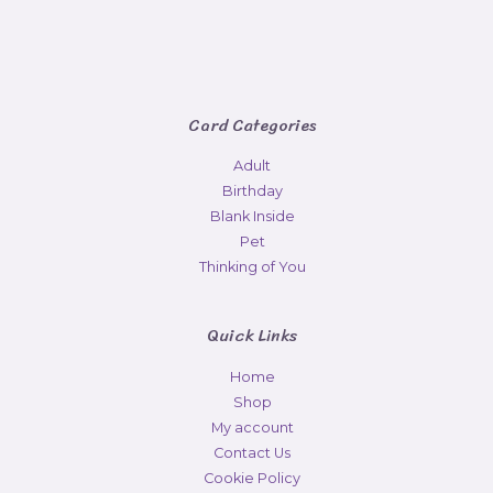
Card Categories
Adult
Birthday
Blank Inside
Pet
Thinking of You
Quick Links
Home
Shop
My account
Contact Us
Cookie Policy