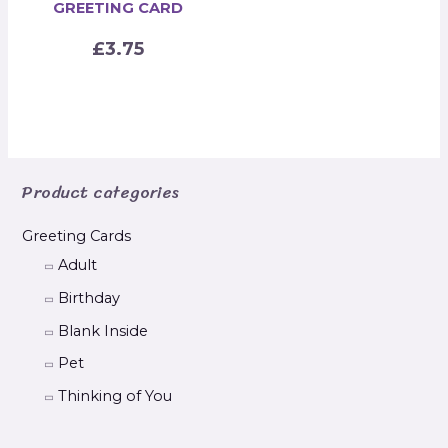
GREETING CARD
£
3.75
Product categories
Greeting Cards
Adult
Birthday
Blank Inside
Pet
Thinking of You