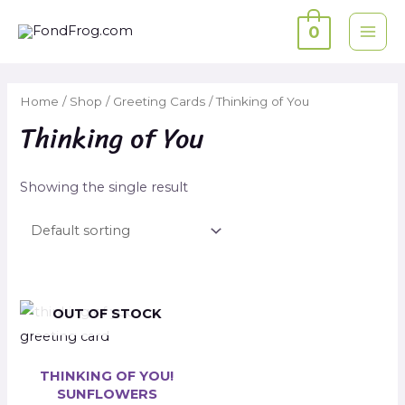
Skip
0
to
MAI
content
ME
Home
/
Shop
/
Greeting Cards
/ Thinking of You
Thinking of You
Showing the single result
OUT OF STOCK
THINKING OF YOU!
SUNFLOWERS