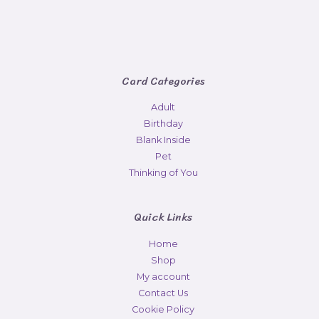
Card Categories
Adult
Birthday
Blank Inside
Pet
Thinking of You
Quick Links
Home
Shop
My account
Contact Us
Cookie Policy