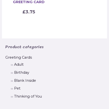
GREETING CARD
£
3.75
Product categories
Greeting Cards
Adult
Birthday
Blank Inside
Pet
Thinking of You